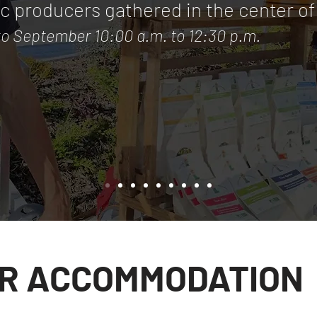
ic producers gathered in the center of 
to September 10:00 a.m. to 12:30 p.m.
R ACCOMMODATION