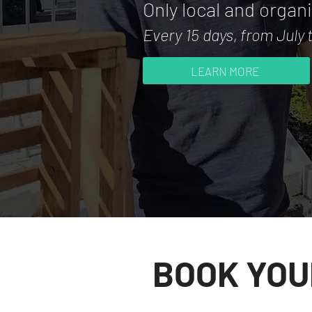
Only local and organ
Every 15 days,
from July
LEARN MORE
BOOK YOU