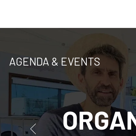
AGENDA & EVENTS
ORGAN