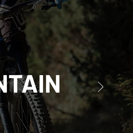
NTAIN