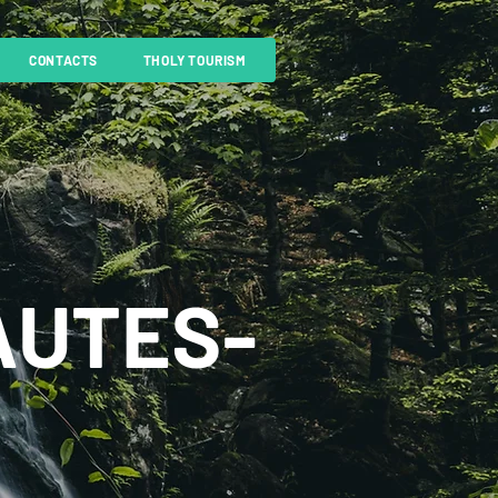
CONTACTS
THOLY TOURISM
AUTES-