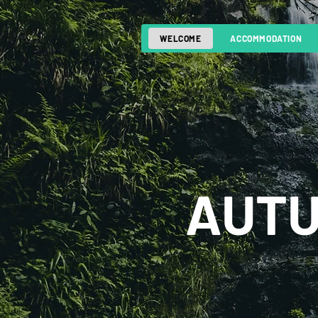
WELCOME
ACCOMMODATION
AUTU