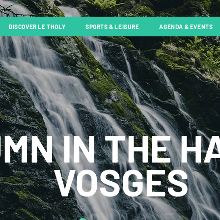
DISCOVER LE THOLY
SPORTS & LEISURE
AGENDA & EVENTS
MN IN THE H
VOSGES