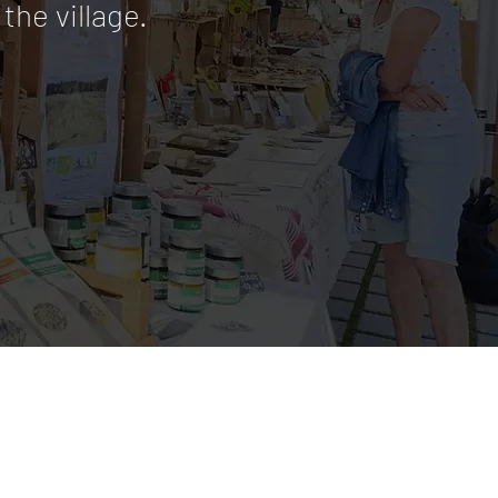
the village.