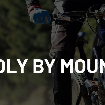
OLY BY MOU