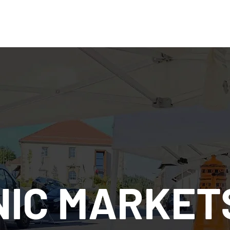
IC MARKET