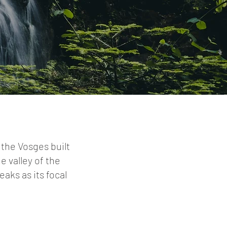
 the Vosges built
he valley of the
aks as its focal