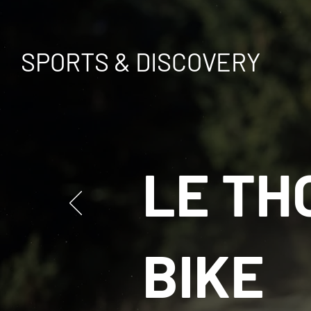
SPORTS & DISCOVERY
LE TH
BIKE