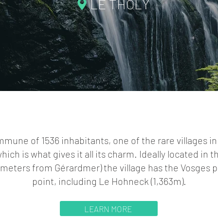
LE THOLY
mmune of 1536 inhabitants, one of the rare villages in
which is what gives it all its charm. Ideally located in t
lometers from Gérardmer) the village has the Vosges pe
point, including Le Hohneck (1,363m).
LEARN MORE