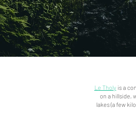
Le Tholy
is a co
on a hillside, 
lakes (a few ki