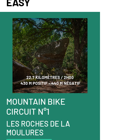
EASY
MOUNTAIN BIKE
CIRCUIT N°1
LES ROCHES DE LA
MOULURES