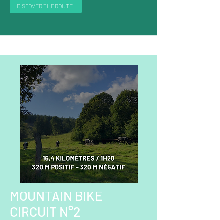
DISCOVER THE ROUTE
MOUNTAIN BIKE
CIRCUIT N°2