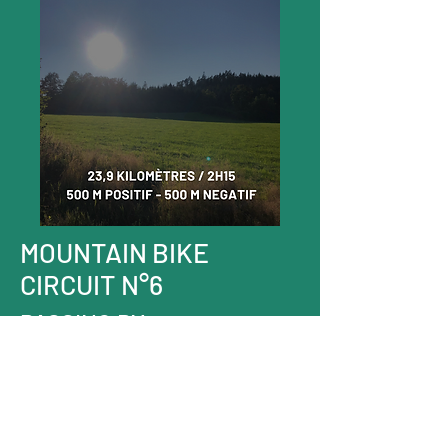
MOUNTAIN BIKE
CIRCUIT N°6
PASSING BY
THE PILET
DISCOVER THE ROUTE