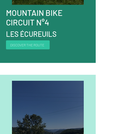
MOUNTAIN BIKE
CIRCUIT N°4
LES ÉCUREUILS
DISCOVER THE ROUTE