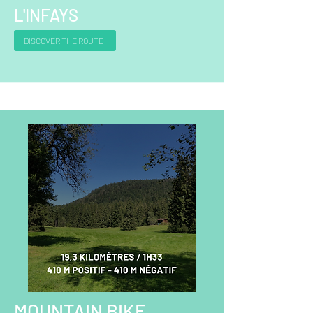
L'INFAYS
DISCOVER THE ROUTE
MOUNTAIN BIKE