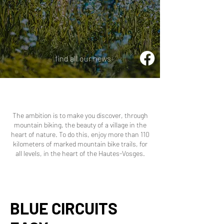
find all our news
The ambition is to make you discover, through
mountain biking, the beauty of a village in the
heart of nature. To do this, enjoy more than 110
kilometers of marked mountain bike trails, for
all levels, in the heart of the Hautes-Vosges.
BLUE CIRCUITS