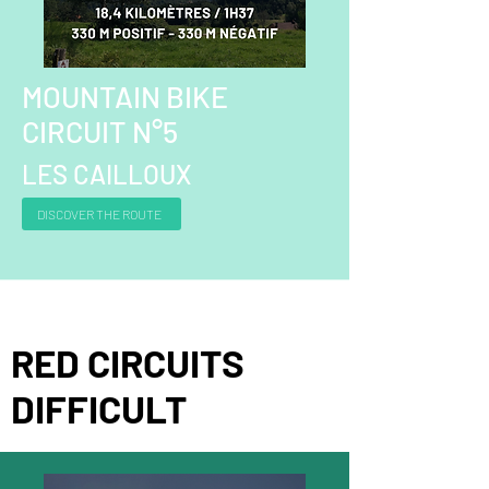
MOUNTAIN BIKE
CIRCUIT N°5
LES CAILLOUX
DISCOVER THE ROUTE
RED CIRCUITS
DIFFICULT