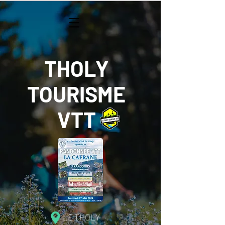
THOLY
TOURISME
VTT
LE THOLY