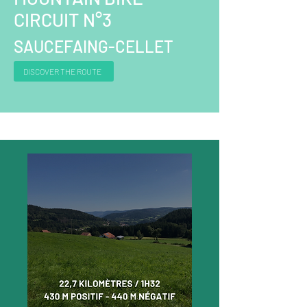
CIRCUIT N°3
SAUCEFAING-CELLET
DISCOVER THE ROUTE