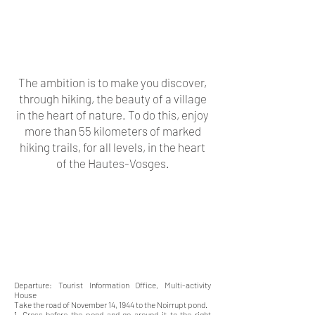
The ambition is to make you discover,
through hiking, the beauty of a village
in the heart of nature. To do this, enjoy
more than 55 kilometers of marked
hiking trails, for all levels, in the heart
of the Hautes-Vosges.
Departure: Tourist Information Office, Multi-activity
House
Take the road of November 14, 1944 to the Noirrupt pond.
1. Cross before the pond and go around it to the right