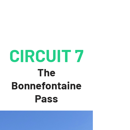
CIRCUIT 7
The
Bonnefontaine
Pass