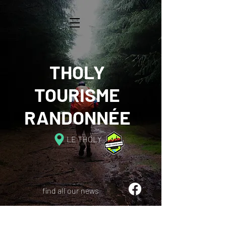
THOLY
TOURISME
RANDONNÉE
LE THOLY
find all our news