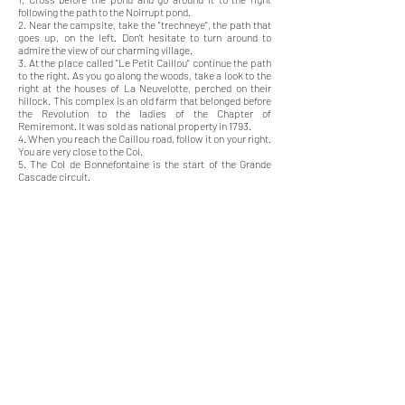
following the path to the Noirrupt pond.
2. Near the campsite, take the "trechneye", the path that
goes up, on the left. Don't hesitate to turn around to
admire the view of our charming village.
3. At the place called "Le Petit Caillou" continue the path
to the right. As you go along the woods, take a look to the
right at the houses of La Neuvelotte, perched on their
hillock. This complex is an old farm that belonged before
the Revolution to the ladies of the Chapter of
Remiremont. It was sold as national property in 1793.
4. When you reach the Caillou road, follow it on your right.
You are very close to the Col.
5. The Col de Bonnefontaine is the start of the Grande
Cascade circuit.